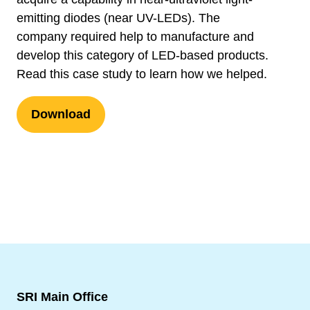
emitting diodes (near UV-LEDs). The
company required help to manufacture and
develop this category of LED-based products.
Read this case study to learn how we helped.
Download
SRI Main Office