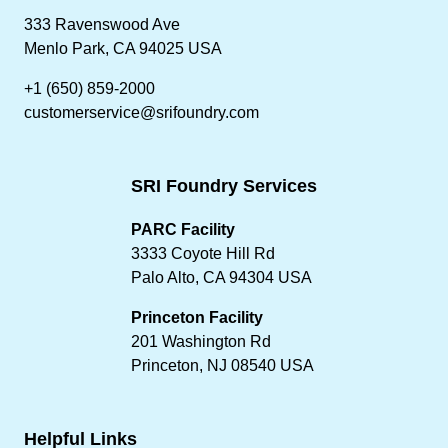
333 Ravenswood Ave
Menlo Park, CA 94025 USA
+1 (650) 859-2000
customerservice@srifoundry.com
SRI Foundry Services
PARC Facility
3333 Coyote Hill Rd
Palo Alto, CA 94304 USA
Princeton Facility
201 Washington Rd
Princeton, NJ 08540 USA
Helpful Links