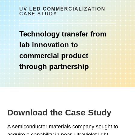
UV LED COMMERCIALIZATION
CASE STUDY
Technology transfer from
lab innovation to
commercial product
through partnership
Download the Case Study
A semiconductor materials company sought to
acquire a capability in near-ultraviolet light-